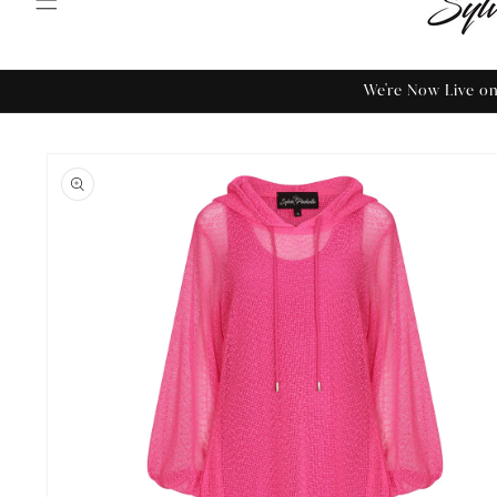
We're Now Live 
Skip to
product
information