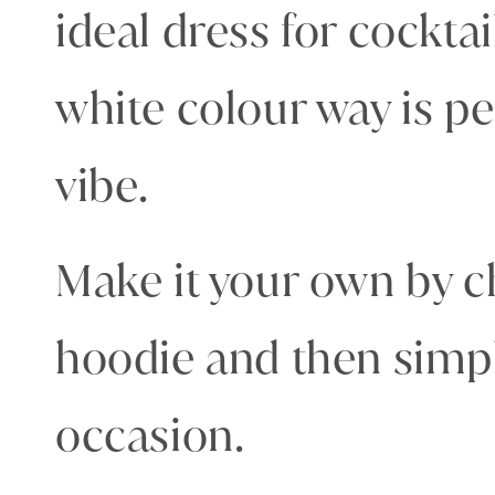
ideal dress for cockta
white colour way is p
vibe.
Make it your own by c
hoodie and then simpl
occasion.