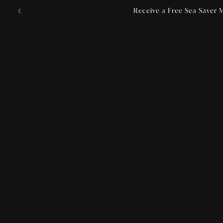
Skip to
Receive a Free Sea Saver M
content