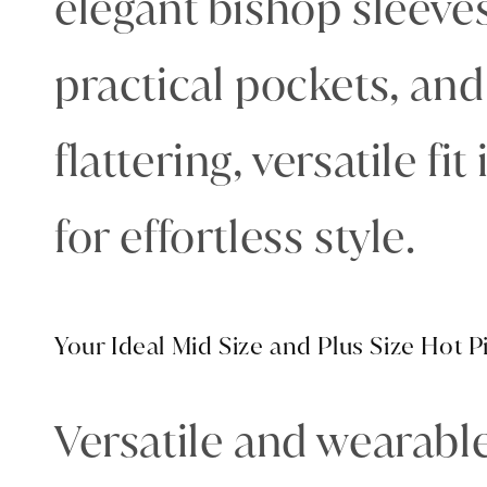
elegant bishop sleeves
practical pockets, and
flattering, versatile fi
for effortless style.
Your Ideal Mid Size and Plus Size Hot 
Versatile and wearable