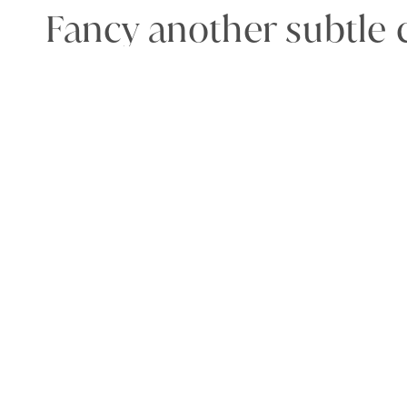
Fancy another subtle c
make a bold statemen
neon lime
or
black.
Made
in London, by
S
Model 1
The model typically w