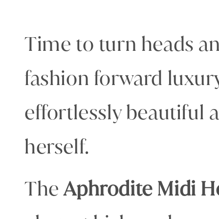
Time to turn heads and
fashion forward luxur
effortlessly beautiful
herself.
The
Aphrodite Midi H