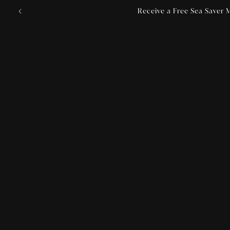
Skip to
Receive a Free Sea Saver M
content