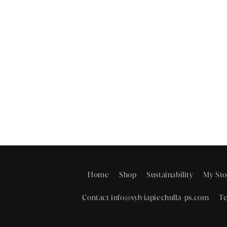
Home
Shop
Sustainability
My Sto
Contact info@sylviapiechulla-ps.com
Te