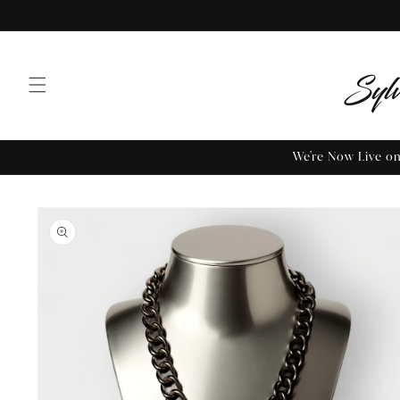
We're Now Live 
Skip to
product
information