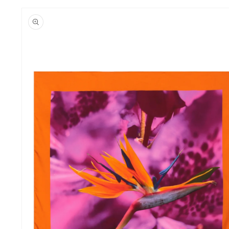
Skip to
product
information