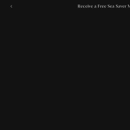
Skip to
Receive a Free Sea Saver M
content