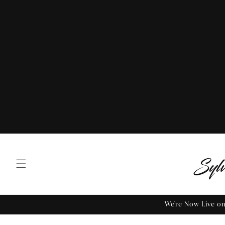
We're Now Live 