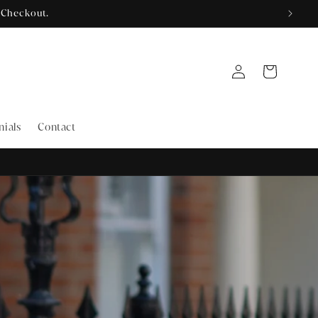
Log
Cart
in
nials
Contact