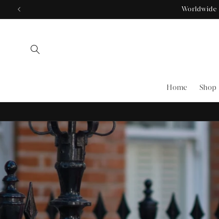
Skip to
content
Home
Shop