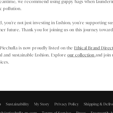
 meantime, we recommend using guppy bags when launderi
 pollution.
 you're not just investing in fashion; you're supporting sust
ner future. Thank you for joining us on this journey towa
 Piechulla is now proudly listed on the
Ethical Brand Direc
l and sustainable fashion. Explore
our collection
and join
ices.
p
Sustainability
My Story
Privacy Policy
Shipping & Deliv