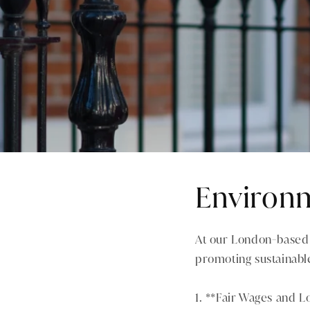
Environm
At our London-based 
promoting sustainable
1. **Fair Wages and L