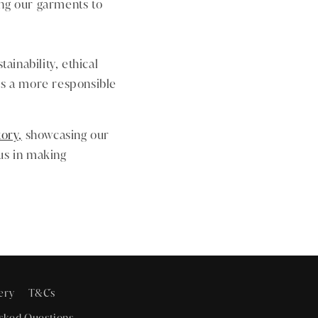
ng our garments to
ainability, ethical
rds a more responsible
tory,
showcasing our
 us in making
ery
T&C´s