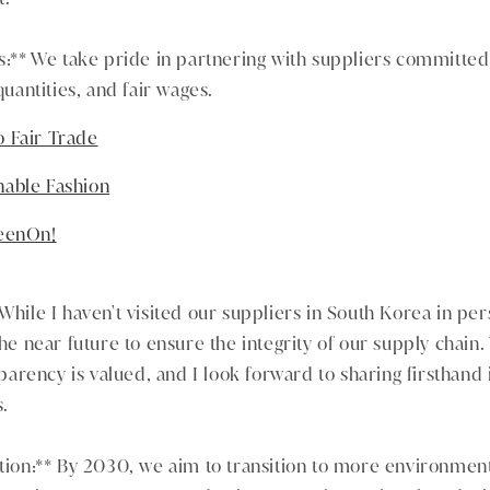
rs:** We take pride in partnering with suppliers committed 
antities, and fair wages.
 Fair Trade
nable Fashion
reenOn!
While I haven't visited our suppliers in South Korea in pers
the near future to ensure the integrity of our supply chain.
rency is valued, and I look forward to sharing firsthand i
s.
ition:** By 2030, we aim to transition to more environment