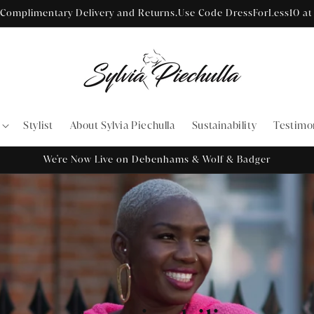
Receive a Free Sea Saver Micro Filter Wash Bag with Every Order
Stylist
About Sylvia Piechulla
Sustainability
Testimo
We're Now Live on Debenhams & Wolf & Badger