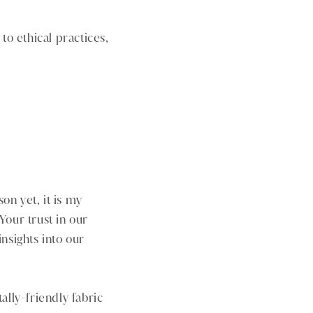
to ethical practices,
on yet, it is my
 Your trust in our
nsights into our
ally-friendly fabric