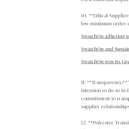
10. **Ethical Supplie
low minimum order qu
SwatchOn adhering to
SwatchOn and Sustai
SwatchOn gets its G
11. **Transparency:** 
intention to do so in 
commitment to transpa
supplier relationship
12. **Polyester Trans