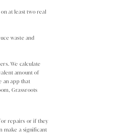
n at least two real
duce waste and
ers. We calculate
valent amount of
e an app that
loom, Grassroots
or repairs or if they
n make a significant