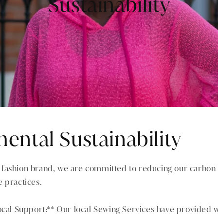
Sustainability
ental Sustainability
fashion brand, we are committed to reducing our carbon 
 practices.
ocal Support:** Our local Sewing Services have provided 