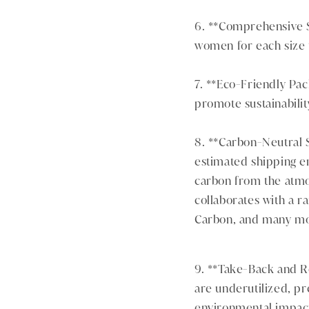
6. **Comprehensive Si
women for each size t
7. **Eco-Friendly Pa
promote sustainabilit
8. **Carbon-Neutral S
estimated shipping e
carbon from the atmos
collaborates with a r
Carbon, and many mo
9. **Take-Back and Re
are underutilized, pr
environmental impac