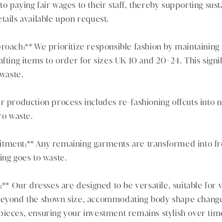
o paying fair wages to their staff, thereby supporting sust
tails available upon request.
roach:** We prioritize responsible fashion by maintaining
afting items to order for sizes UK 10 and 20-24. This signi
 waste.
r production process includes re-fashioning offcuts into
ro waste.
tment:** Any remaining garments are transformed into fr
ing goes to waste.
:** Our dresses are designed to be versatile, suitable for 
beyond the shown size, accommodating body shape changes
pieces, ensuring your investment remains stylish over tim