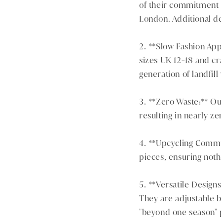
of their commitment t
London. Additional de
2. **Slow Fashion App
sizes UK 12-18 and cr
generation of landfill
3. **Zero Waste:** Ou
resulting in nearly ze
4. **Upcycling Commi
pieces, ensuring noth
5. **Versatile Designs
They are adjustable 
"beyond one season" 