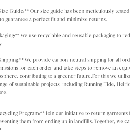
ze Guide:** Our size guide has been meticulously tested o
o guarantee a perfect fit and minimize returns.
ckaging:** We use recyclable and reusable packaging to re
y.
hipping:** We provide carbon-neutral shipping for all ord
missions for each order and take steps to remove an equi
phere, contributing to a greener future.For this we utiliz
ange of sustainable projects, including Running Tide, Heir
re.
cycling Program:** Join our initiative to return garments f
eventing them from ending up in landfills. Together, we ca
t.