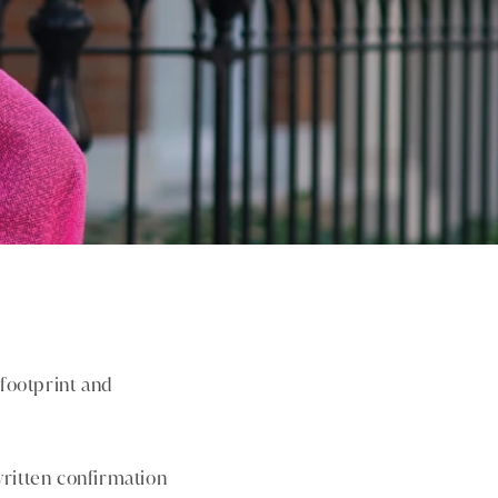
footprint and
written confirmation