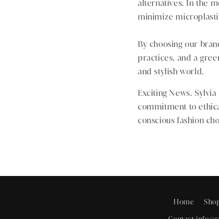
alternatives. In the
minimize microplastic
By choosing our brand,
practices, and a gree
and stylish world.
Exciting News. Sylvia
commitment to ethica
conscious fashion cho
Home
Sho