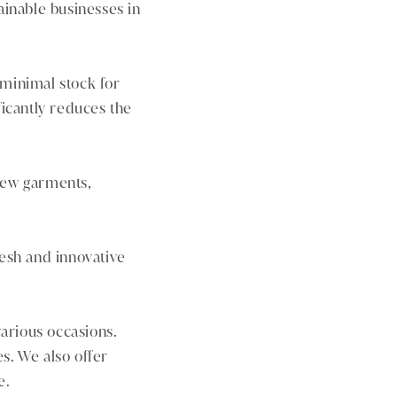
ainable businesses in
 minimal stock for
ficantly reduces the
 new garments,
esh and innovative
various occasions.
. We also offer
e.